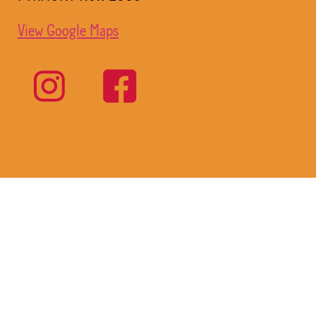
View Google Maps