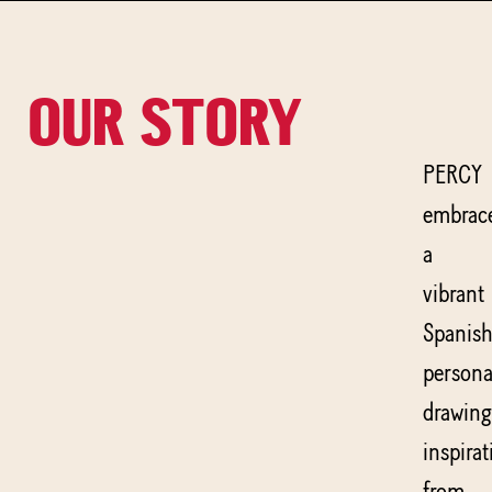
OUR STORY
PERCY
embrac
a
vibrant
Spanis
persona
drawing
inspirat
from