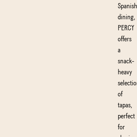
Spanis
dining,
PERCY
offers
a
snack-
heavy
selecti
of
tapas,
perfect
for