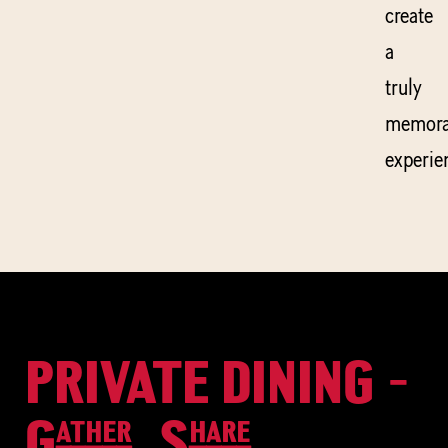
create
a
truly
memora
experie
PRIVATE DINING -
Gather, Share,