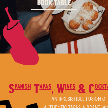
BOOK TABLE
Spanish Tapas, Wines & Cocktai
AN IRRESISTIBLE FUSION OF
AUTHENTIC TAPAS, VIBRANT WI