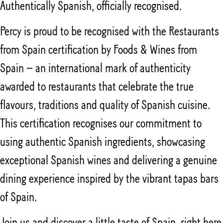
Authentically Spanish, officially recognised.
Percy is proud to be recognised with the Restaurants
from Spain certification by Foods & Wines from
Spain – an international mark of authenticity
awarded to restaurants that celebrate the true
flavours, traditions and quality of Spanish cuisine.
This certification recognises our commitment to
using authentic Spanish ingredients, showcasing
exceptional Spanish wines and delivering a genuine
dining experience inspired by the vibrant tapas bars
of Spain.
Join us and discover a little taste of Spain, right here