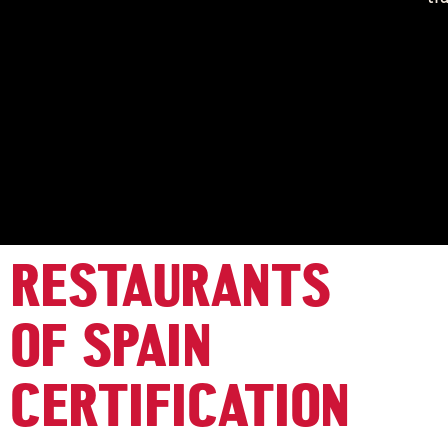
RESTAURANTS
OF SPAIN
CERTIFICATION