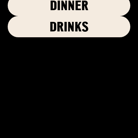
DINNER
DRINKS