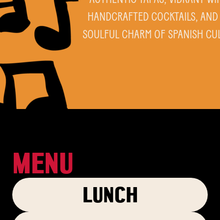
HANDCRAFTED COCKTAILS, AND
SOULFUL CHARM OF SPANISH CU
MENU
LUNCH