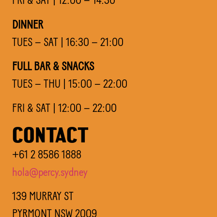
DINNER
TUES – SAT | 16:30 – 21:00
FULL BAR & SNACKS
TUES – THU | 15:00 – 22:00
FRI & SAT | 12:00 – 22:00
CONTACT
+61 2 8586 1888
hola@percy.sydney
139 MURRAY ST
PYRMONT NSW 2009