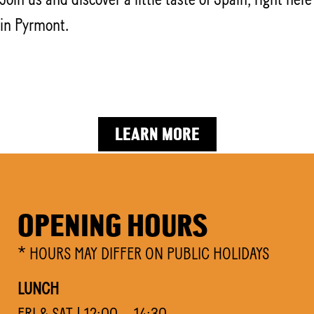
in Pyrmont.
DOWNLOAD EVENT KIT
LEARN MORE
OPENING HOURS
* HOURS MAY DIFFER ON PUBLIC HOLIDAYS
LUNCH
FRI & SAT | 12:00 – 14:30