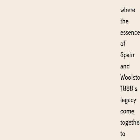
where
the
essence
of
Spain
and
Woolsto
1888’s
legacy
come
togethe
to