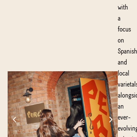
with
a
focus
on
Spanis
and
local
varietal
alongsi
an
ever-
evolvin