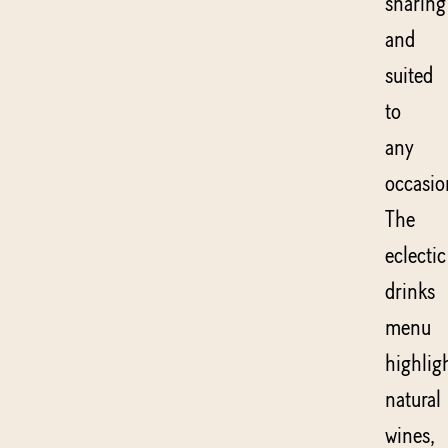
sharing
and
suited
to
any
occasio
The
eclectic
drinks
menu
highlig
natural
wines,