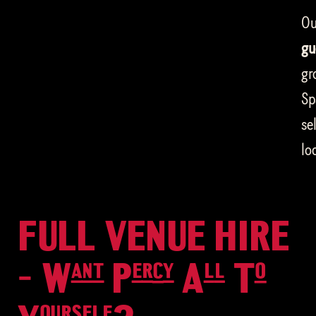
Ou
gu
gr
Sp
se
lo
FULL VENUE HIRE
- Want Percy All To