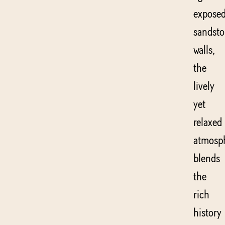
expose
sandst
walls,
the
lively
yet
relaxed
atmosp
blends
the
rich
history