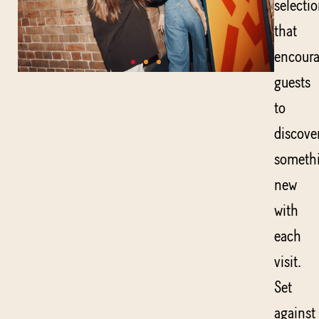
selecti
that
encour
guests
to
discove
someth
new
with
each
visit.
Set
against