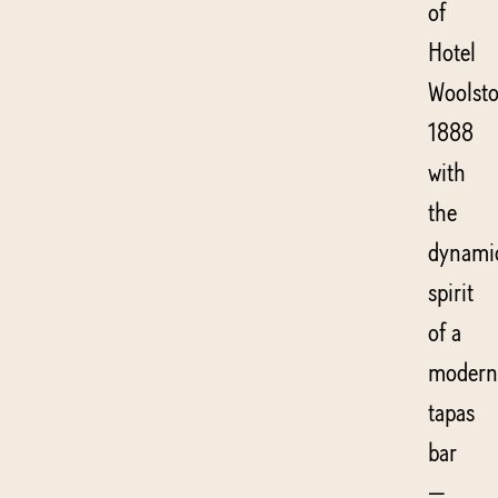
of
Hotel
Woolsto
1888
with
the
dynami
spirit
of a
modern
tapas
bar
—