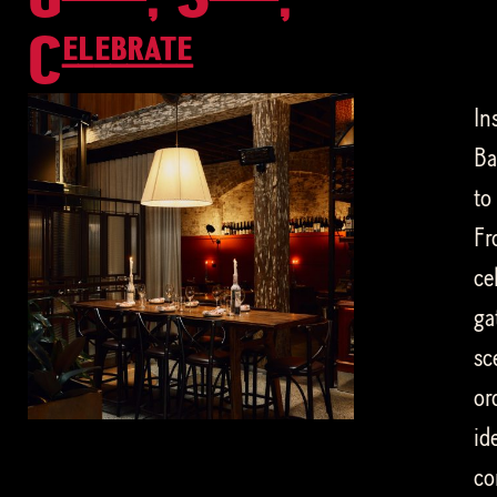
Celebrate
In
Ba
to
Fr
ce
ga
sc
or
id
co