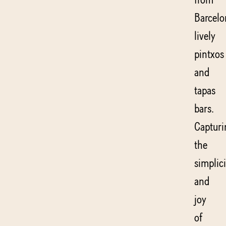
Barcelo
lively
pintxos
and
tapas
bars.
Capturi
the
simplici
and
joy
of